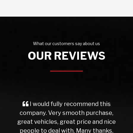
What our customers say about us
OUR REVIEWS
I would fully recommend this
company. Very smooth purchase,
great vehicles, great price and nice
people to deal with. Many thanks.