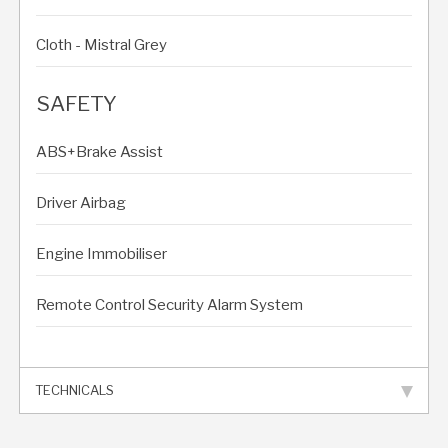
Cloth - Mistral Grey
SAFETY
ABS+Brake Assist
Driver Airbag
Engine Immobiliser
Remote Control Security Alarm System
TECHNICALS