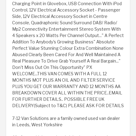
Charging Point in Glovebox, USB Connection With iPod
Control, 12V Electrical Accessory Socket - Passenger
Side, 12V Electrical Accessory Socket in Centre
Console, Quadraphonic Sound Surround DAB/ Radio/
Mp2 Connectivity Entertainment Stereo System With
4 Speakers x 20 Watts Per Channel Output..." A Perfect
Addition To Anybody's Growing Business" Absolute
Perfect Value Stunning Colour Extra Combination None
Abused Clearly Been Cared For And Well Maintained A
Real Pleasure To Drive Grab Yourself A Real Bargain..."
Don't Miss Out On This Opportunity" PX
WELCOME...THIS VAN COMES WITH A FULL 12
MONTHS MOT PLUS AN OIL AND FILTER SERVICE
PLUS YOU GET OUR WARRANTY AND 12 MONTHS AA
BREAKDOWN COVER ALL WITHIN THE PRICE..EMAIL
FOR FURTHER DETAILS.. POSSIBLE FREE UK
DELIVERY(Subject to T&C) PLEASE ASK FOR DETAILS
7-12 Van Solutions are a family owned used van dealer
in Leeds, West Yorkshire