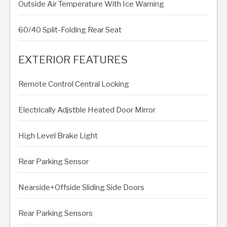
Outside Air Temperature With Ice Warning
60/40 Split-Folding Rear Seat
EXTERIOR FEATURES
Remote Control Central Locking
Electrically Adjstble Heated Door Mirror
High Level Brake Light
Rear Parking Sensor
Nearside+Offside Sliding Side Doors
Rear Parking Sensors