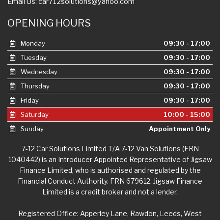
Email Us:
car712solutions@yahoo.com
OPENING HOURS
Monday
09:30 - 17:00
Tuesday
09:30 - 17:00
Wednesday
09:30 - 17:00
Thursday
09:30 - 17:00
Friday
09:30 - 17:00
Saturday
10:00 - 15:00
Sunday
Appointment Only
7-12 Car Solutions Limited T/A 7-12 Van Solutions (FRN
1040442) is an Introducer Appointed Representative of Jigsaw
Finance Limited, who is authorised and regulated by the
Financial Conduct Authority. FRN 679612. Jigsaw Finance
Limited is a credit broker and not a lender.
Registered Office: Apperley Lane, Rawdon, Leeds, West