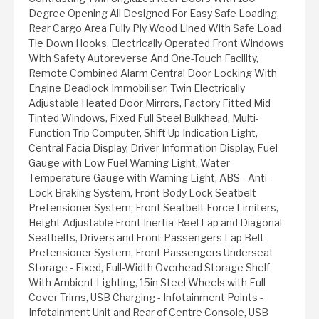
Degree Opening All Designed For Easy Safe Loading,
Rear Cargo Area Fully Ply Wood Lined With Safe Load
Tie Down Hooks, Electrically Operated Front Windows
With Safety Autoreverse And One-Touch Facility,
Remote Combined Alarm Central Door Locking With
Engine Deadlock Immobiliser, Twin Electrically
Adjustable Heated Door Mirrors, Factory Fitted Mid
Tinted Windows, Fixed Full Steel Bulkhead, Multi-
Function Trip Computer, Shift Up Indication Light,
Central Facia Display, Driver Information Display, Fuel
Gauge with Low Fuel Warning Light, Water
Temperature Gauge with Warning Light, ABS - Anti-
Lock Braking System, Front Body Lock Seatbelt
Pretensioner System, Front Seatbelt Force Limiters,
Height Adjustable Front Inertia-Reel Lap and Diagonal
Seatbelts, Drivers and Front Passengers Lap Belt
Pretensioner System, Front Passengers Underseat
Storage - Fixed, Full-Width Overhead Storage Shelf
With Ambient Lighting, 15in Steel Wheels with Full
Cover Trims, USB Charging - Infotainment Points -
Infotainment Unit and Rear of Centre Console, USB