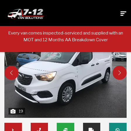
Every van comes inspected-serviced and supplied with an
MOT and 12 Months AA Breakdown Cover
19