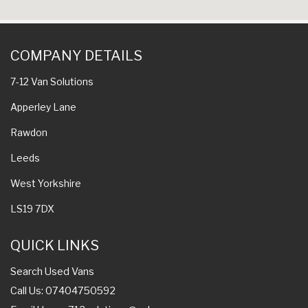
COMPANY DETAILS
7-12 Van Solutions
Apperley Lane
Rawdon
Leeds
West Yorkshire
LS19 7DX
QUICK LINKS
Search Used Vans
Call Us: 07404750592