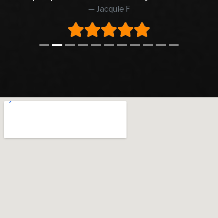
Jacquie F