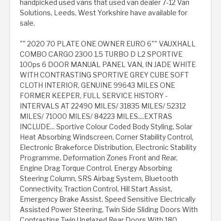
handpicked used vans that used van dealer 7-12 Van
Solutions, Leeds, West Yorkshire have available for
sale.
"" 2020 70 PLATE ONE OWNER EURO 6"" VAUXHALL
COMBO CARGO 2300 1.5 TURBO D L2 SPORTIVE
100ps 6 DOOR MANUAL PANEL VAN, IN JADE WHITE
WITH CONTRASTING SPORTIVE GREY CUBE SOFT
CLOTH INTERIOR, GENUINE 99643 MILES ONE
FORMER KEEPER, FULL SERVICE HISTORY -
INTERVALS AT 22490 MILES/ 31835 MILES/ 52312
MILES/ 71000 MILES/ 84223 MILES....EXTRAS
INCLUDE... Sportive Colour Coded Body Styling, Solar
Heat Absorbing Windscreen, Corner Stability Control,
Electronic Brakeforce Distribution, Electronic Stability
Programme, Deformation Zones Front and Rear,
Engine Drag Torque Control, Energy Absorbing
Steering Column, SRS Airbag System, Bluetooth
Connectivity, Traction Control, Hill Start Assist,
Emergency Brake Assist, Speed Sensitive Electrically
Assisted Power Steering, Twin Side Sliding Doors With
Contrasting Twin Unglazed Rear Doors With 180