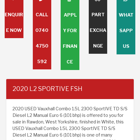
ENQUIR
CALL
PART
APPL
WHAT
E NOW
0740
EXCHA
Y FOR
SAPP
4750
NGE
FINAN
US
592
CE
2020 L2 SPORTIVE FSH
2020 USED Vauxhall Combo 1.5L 2300 SportIVE TD S/S
Diesel L2 Manual Euro 6 (101 bhp) is offered to you for
sale in Rawdon, West Yorkshire, finished in White, this
USED Vauxhall Combo 1.5L 2300 SportIVE TD S/S
Diesel L2 Manual Euro 6 (101 bhp) is one of many