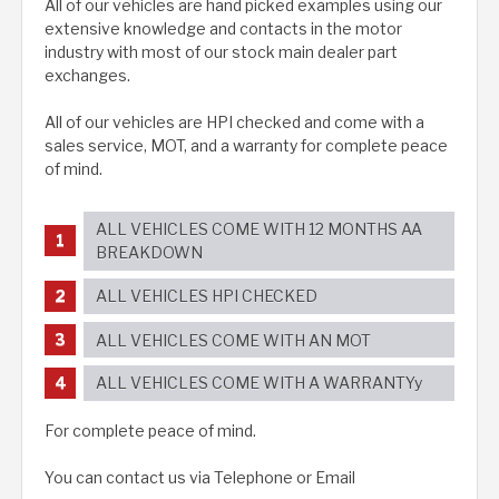
All of our vehicles are hand picked examples using our
extensive knowledge and contacts in the motor
industry with most of our stock main dealer part
exchanges.
All of our vehicles are HPI checked and come with a
sales service, MOT, and a warranty for complete peace
of mind.
ALL VEHICLES COME WITH 12 MONTHS AA
BREAKDOWN
ALL VEHICLES HPI CHECKED
ALL VEHICLES COME WITH AN MOT
ALL VEHICLES COME WITH A WARRANTYy
For complete peace of mind.
You can contact us via Telephone or Email