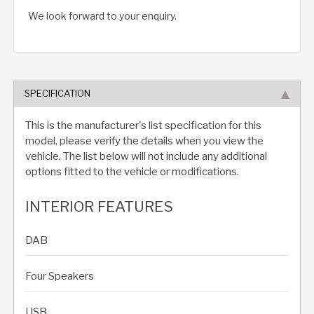
We look forward to your enquiry.
SPECIFICATION
This is the manufacturer's list specification for this
model, please verify the details when you view the
vehicle. The list below will not include any additional
options fitted to the vehicle or modifications.
INTERIOR FEATURES
DAB
Four Speakers
USB