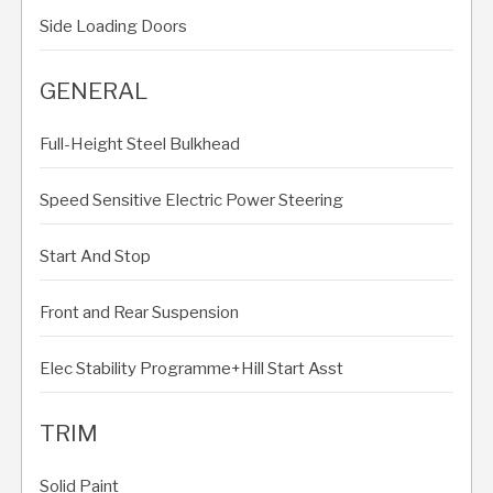
Side Loading Doors
GENERAL
Full-Height Steel Bulkhead
Speed Sensitive Electric Power Steering
Start And Stop
Front and Rear Suspension
Elec Stability Programme+Hill Start Asst
TRIM
Solid Paint