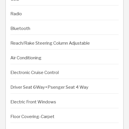
Radio
Bluetooth
Reach/Rake Steering Column Adjustable
Air Conditioning
Electronic Cruise Control
Driver Seat 6Way+Psenger Seat 4 Way
Electric Front Windows
Floor Covering-Carpet