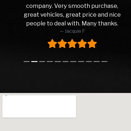
company. Very smooth purchase,
great vehicles, great price and nice
people to deal with. Many thanks.
Jacquie F