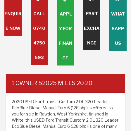
ENQUIR
CALL
PART
APPL
WHAT
E NOW
0740
EXCHA
Y FOR
SAPP
4750
NGE
FINAN
US
592
CE
1 OWNER 52025 MILES 20 20
2020 USED Ford Transit Custom 2.0L 320 Leader
EcoBlue Diesel Manual Euro 6 (128 bhp) is offered to
you for sale in Rawdon, West Yorkshire, finished in
White, this USED Ford Transit Custom 2.0L 320 Leader
EcoBlue Diesel Manual Euro 6 (128 bhp) is one of many