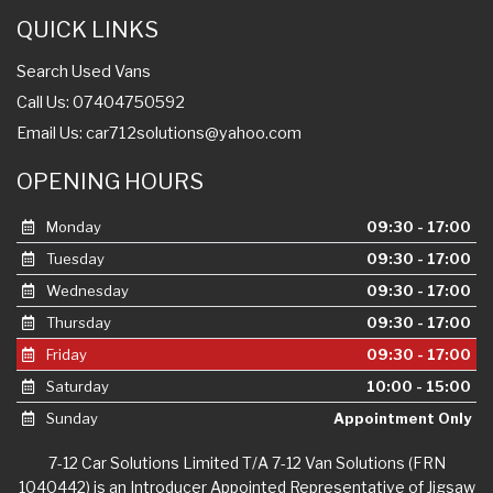
Search Used Vans
Call Us: 07404750592
Email Us:
car712solutions@yahoo.com
OPENING HOURS
Monday
09:30 - 17:00
Tuesday
09:30 - 17:00
Wednesday
09:30 - 17:00
Thursday
09:30 - 17:00
Friday
09:30 - 17:00
Saturday
10:00 - 15:00
Sunday
Appointment Only
7-12 Car Solutions Limited T/A 7-12 Van Solutions (FRN
1040442) is an Introducer Appointed Representative of Jigsaw
Finance Limited, who is authorised and regulated by the