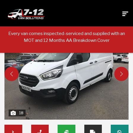
Every van comes inspected-serviced and supplied with an
MOT and 12 Months AA Breakdown Cover
18