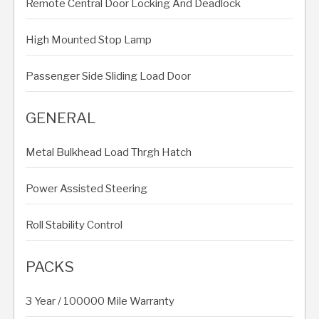
Remote Central Door Locking And Deadlock
High Mounted Stop Lamp
Passenger Side Sliding Load Door
GENERAL
Metal Bulkhead Load Thrgh Hatch
Power Assisted Steering
Roll Stability Control
PACKS
3 Year / 100000 Mile Warranty