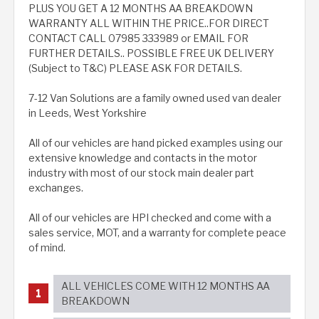
PLUS YOU GET A 12 MONTHS AA BREAKDOWN
WARRANTY ALL WITHIN THE PRICE..FOR DIRECT
CONTACT CALL 07985 333989 or EMAIL FOR
FURTHER DETAILS.. POSSIBLE FREE UK DELIVERY
(Subject to T&C) PLEASE ASK FOR DETAILS.
7-12 Van Solutions are a family owned used van dealer
in Leeds, West Yorkshire
All of our vehicles are hand picked examples using our
extensive knowledge and contacts in the motor
industry with most of our stock main dealer part
exchanges.
All of our vehicles are HPI checked and come with a
sales service, MOT, and a warranty for complete peace
of mind.
ALL VEHICLES COME WITH 12 MONTHS AA
BREAKDOWN