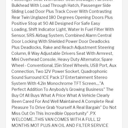
Bulkhead With Load Through Hatch, Passenger Side
Sliding Load Door Plus Track Cover With Contrasting
Rear Twin Unglazed 180 Degrees Opening Doors Plus
Positive Stop at 90 All Designed For Safe Easy
Loading, Shift Indicator Light, Water In Fuel Filter With
Sensor, SRS Airbag System, Combined Alarm Central
Door Locking With Shielded Power Door Deadlocks
Plus Deadlocks, Rake and Reach Adjustment Steering
Column, 8 Way Adjustable Drivers Seat With Armrest,
Mini Overhead Console, Heavy Duty Alternator, Spare
Wheel - Conventional, 15in Steel Wheels, USB Port, Aux
Connection, Two 12V Power Socket, Quadrophonic
Sound Surround ICE Pack 17 Entertainment Stereo
System With 4.2in Monochrome TFT Screen...."A
Perfect Addition To Anybody's Growing Business" The
Buy Of All Buys What A Price What A Vehicle Clearly
Been Cared For And Well Maintained A Complete Real
Pleasure To Drive Grab Yourself A Real Bargain" Do Not
Miss Out On This Incredible Opportunity" .PX
WELCOME...THIS VAN COMES WITH A FULL 12
MONTHS MOT PLUS AN OIL AND FILTER SERVICE