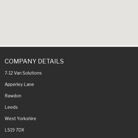
COMPANY DETAILS
7-12 Van Solutions
Apperley Lane
Rawdon
Leeds
West Yorkshire
LS19 7DX
QUICK LINKS