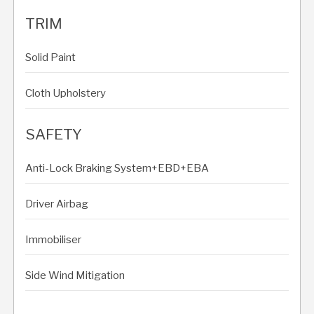
TRIM
Solid Paint
Cloth Upholstery
SAFETY
Anti-Lock Braking System+EBD+EBA
Driver Airbag
Immobiliser
Side Wind Mitigation