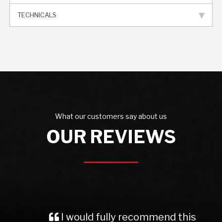
TECHNICALS
What our customers say about us
OUR REVIEWS
I would fully recommend this