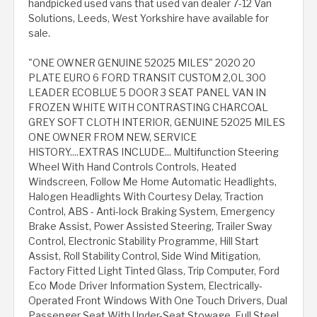
handpicked used vans that used van dealer 7-12 Van
Solutions, Leeds, West Yorkshire have available for
sale.
"ONE OWNER GENUINE 52025 MILES" 2020 20
PLATE EURO 6 FORD TRANSIT CUSTOM 2,0L 300
LEADER ECOBLUE 5 DOOR 3 SEAT PANEL VAN IN
FROZEN WHITE WITH CONTRASTING CHARCOAL
GREY SOFT CLOTH INTERIOR, GENUINE 52025 MILES
ONE OWNER FROM NEW, SERVICE
HISTORY....EXTRAS INCLUDE... Multifunction Steering
Wheel With Hand Controls Controls, Heated
Windscreen, Follow Me Home Automatic Headlights,
Halogen Headlights With Courtesy Delay, Traction
Control, ABS - Anti-lock Braking System, Emergency
Brake Assist, Power Assisted Steering, Trailer Sway
Control, Electronic Stability Programme, Hill Start
Assist, Roll Stability Control, Side Wind Mitigation,
Factory Fitted Light Tinted Glass, Trip Computer, Ford
Eco Mode Driver Information System, Electrically-
Operated Front Windows With One Touch Drivers, Dual
Passenger Seat With Under-Seat Stowage, Full Steel