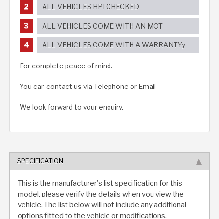
ALL VEHICLES HPI CHECKED
ALL VEHICLES COME WITH AN MOT
ALL VEHICLES COME WITH A WARRANTYy
For complete peace of mind.
You can contact us via Telephone or Email
We look forward to your enquiry.
SPECIFICATION
This is the manufacturer's list specification for this
model, please verify the details when you view the
vehicle. The list below will not include any additional
options fitted to the vehicle or modifications.