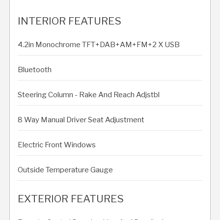
INTERIOR FEATURES
4.2in Monochrome TFT+DAB+AM+FM+2 X USB
Bluetooth
Steering Column - Rake And Reach Adjstbl
8 Way Manual Driver Seat Adjustment
Electric Front Windows
Outside Temperature Gauge
EXTERIOR FEATURES