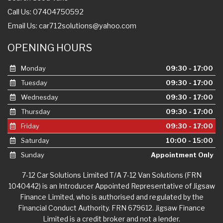
Call Us: 07404750592
Email Us:
car712solutions@yahoo.com
OPENING HOURS
Monday
09:30 - 17:00
Tuesday
09:30 - 17:00
Wednesday
09:30 - 17:00
Thursday
09:30 - 17:00
Friday
09:30 - 17:00
Saturday
10:00 - 15:00
Sunday
Appointment Only
7-12 Car Solutions Limited T/A 7-12 Van Solutions (FRN
1040442) is an Introducer Appointed Representative of Jigsaw
Finance Limited, who is authorised and regulated by the
Financial Conduct Authority. FRN 679612. Jigsaw Finance
Limited is a credit broker and not a lender.