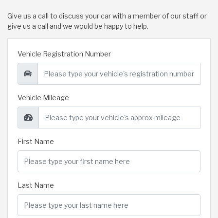
Give us a call to discuss your car with a member of our staff or
give us a call and we would be happy to help.
Vehicle Registration Number
Vehicle Mileage
First Name
Last Name