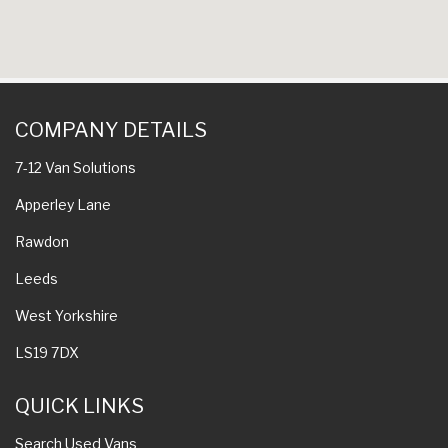
COMPANY DETAILS
7-12 Van Solutions
Apperley Lane
Rawdon
Leeds
West Yorkshire
LS19 7DX
QUICK LINKS
Search Used Vans