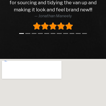
for sourcing and tidying the van up and
making it look and feel brand new!!!
Jonathan Maneely