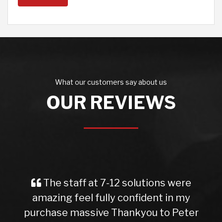
What our customers say about us
OUR REVIEWS
The staff at 7-12 solutions were
amazing feel fully confident in my
purchase massive Thankyou to Peter