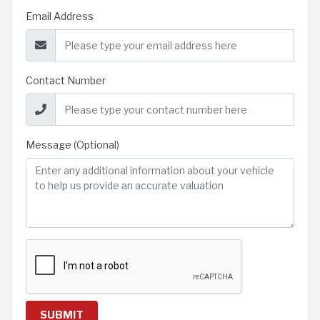
Email Address
Contact Number
Message (Optional)
SUBMIT