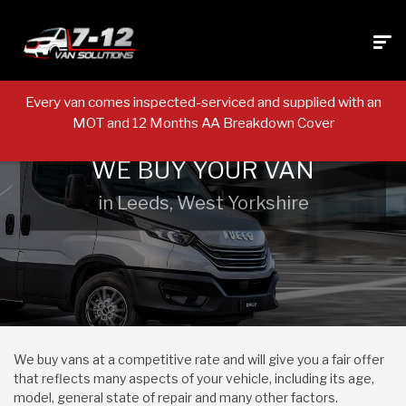
Every van comes inspected-serviced and supplied with an
MOT and 12 Months AA Breakdown Cover
WE BUY YOUR VAN
in Leeds, West Yorkshire
We buy vans at a competitive rate and will give you a fair offer
that reflects many aspects of your vehicle, including its age,
model, general state of repair and many other factors.