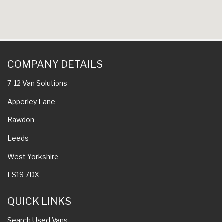
COMPANY DETAILS
7-12 Van Solutions
Apperley Lane
Rawdon
Leeds
West Yorkshire
LS19 7DX
QUICK LINKS
Search Used Vans