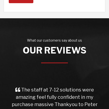
What our customers say about us
OUR REVIEWS
The staff at 7-12 solutions were
amazing feel fully confident in my
purchase massive Thankyou to Peter