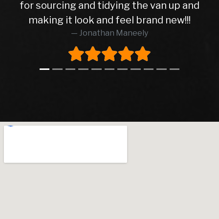
for sourcing and tidying the van up and
making it look and feel brand new!!!
Jonathan Maneely