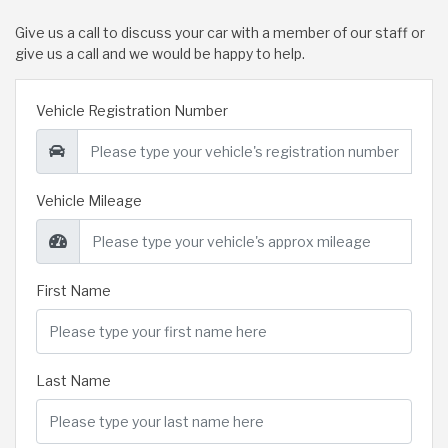
Give us a call to discuss your car with a member of our staff or
give us a call and we would be happy to help.
Vehicle Registration Number
Vehicle Mileage
First Name
Last Name