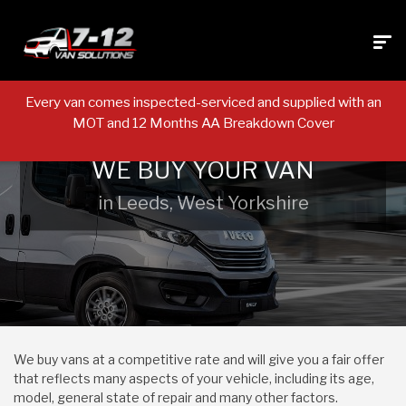
Every van comes inspected-serviced and supplied with an
MOT and 12 Months AA Breakdown Cover
WE BUY YOUR VAN
in Leeds, West Yorkshire
We buy vans at a competitive rate and will give you a fair offer
that reflects many aspects of your vehicle, including its age,
model, general state of repair and many other factors.