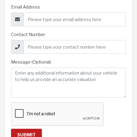
Email Address
Contact Number
Message (Optional)
SUBMIT