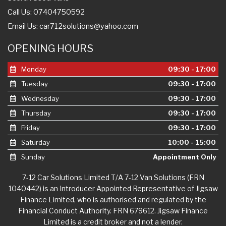
Call Us: 07404750592
Email Us:
car712solutions@yahoo.com
OPENING HOURS
Monday
09:30 - 17:00
Tuesday
09:30 - 17:00
Wednesday
09:30 - 17:00
Thursday
09:30 - 17:00
Friday
09:30 - 17:00
Saturday
10:00 - 15:00
Sunday
Appointment Only
7-12 Car Solutions Limited T/A 7-12 Van Solutions (FRN
1040442) is an Introducer Appointed Representative of Jigsaw
Finance Limited, who is authorised and regulated by the
Financial Conduct Authority. FRN 679612. Jigsaw Finance
Limited is a credit broker and not a lender.