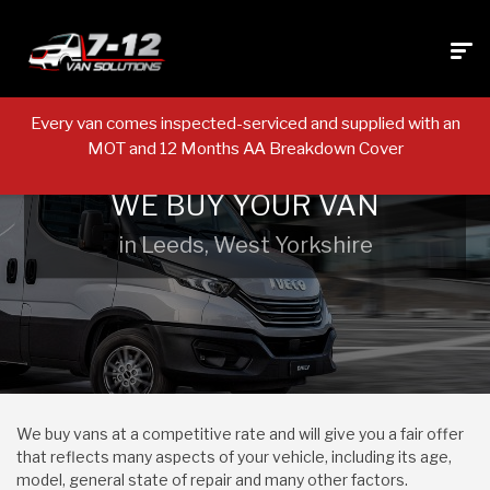
Every van comes inspected-serviced and supplied with an
MOT and 12 Months AA Breakdown Cover
WE BUY YOUR VAN
in Leeds, West Yorkshire
We buy vans at a competitive rate and will give you a fair offer
that reflects many aspects of your vehicle, including its age,
model, general state of repair and many other factors.