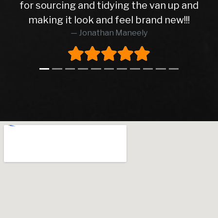
for sourcing and tidying the van up and
making it look and feel brand new!!!
Jonathan Maneely