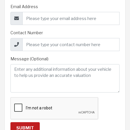
Email Address
Contact Number
Message (Optional)
SUBMIT