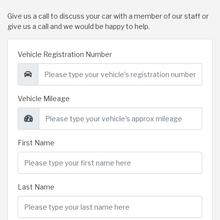
Give us a call to discuss your car with a member of our staff or
give us a call and we would be happy to help.
Vehicle Registration Number
Vehicle Mileage
First Name
Last Name