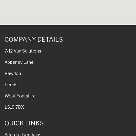
COMPANY DETAILS
7-12 Van Solutions
Apperley Lane
Rawdon
Leeds
West Yorkshire
LS19 7DX
QUICK LINKS
Search Used Vans