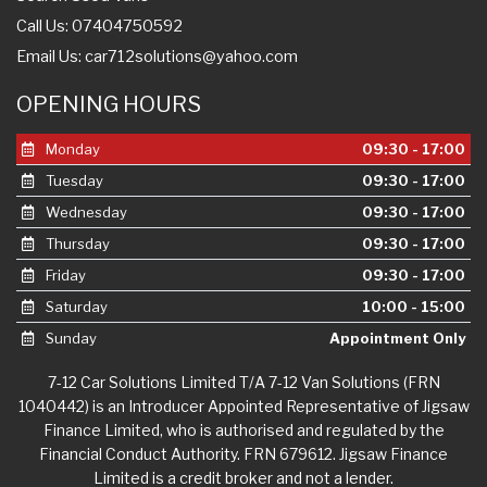
Call Us: 07404750592
Email Us:
car712solutions@yahoo.com
OPENING HOURS
Monday
09:30 - 17:00
Tuesday
09:30 - 17:00
Wednesday
09:30 - 17:00
Thursday
09:30 - 17:00
Friday
09:30 - 17:00
Saturday
10:00 - 15:00
Sunday
Appointment Only
7-12 Car Solutions Limited T/A 7-12 Van Solutions (FRN
1040442) is an Introducer Appointed Representative of Jigsaw
Finance Limited, who is authorised and regulated by the
Financial Conduct Authority. FRN 679612. Jigsaw Finance
Limited is a credit broker and not a lender.