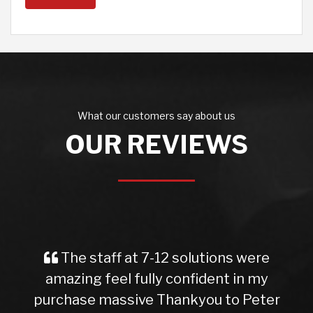
What our customers say about us
OUR REVIEWS
The staff at 7-12 solutions were
amazing feel fully confident in my
purchase massive Thankyou to Peter