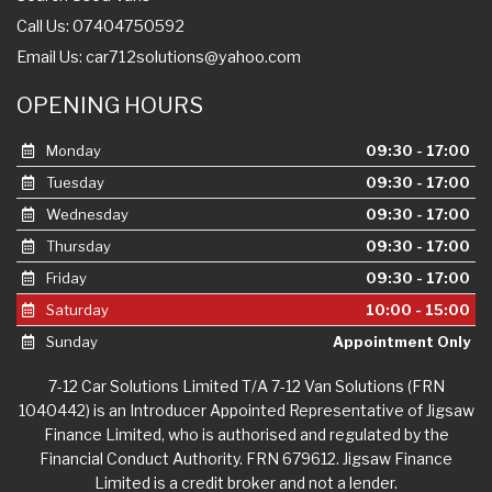
Call Us: 07404750592
Email Us:
car712solutions@yahoo.com
OPENING HOURS
Monday
09:30 - 17:00
Tuesday
09:30 - 17:00
Wednesday
09:30 - 17:00
Thursday
09:30 - 17:00
Friday
09:30 - 17:00
Saturday
10:00 - 15:00
Sunday
Appointment Only
7-12 Car Solutions Limited T/A 7-12 Van Solutions (FRN
1040442) is an Introducer Appointed Representative of Jigsaw
Finance Limited, who is authorised and regulated by the
Financial Conduct Authority. FRN 679612. Jigsaw Finance
Limited is a credit broker and not a lender.