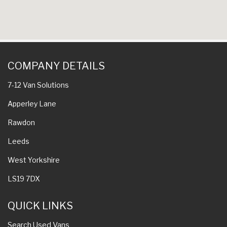
COMPANY DETAILS
7-12 Van Solutions
Apperley Lane
Rawdon
Leeds
West Yorkshire
LS19 7DX
QUICK LINKS
Search Used Vans