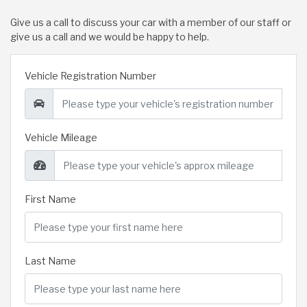
Give us a call to discuss your car with a member of our staff or
give us a call and we would be happy to help.
Vehicle Registration Number
Vehicle Mileage
First Name
Last Name