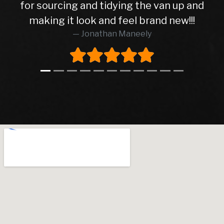
for sourcing and tidying the van up and
making it look and feel brand new!!!
Jonathan Maneely