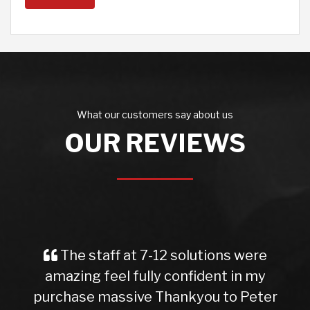
What our customers say about us
OUR REVIEWS
The staff at 7-12 solutions were
amazing feel fully confident in my
purchase massive Thankyou to Peter