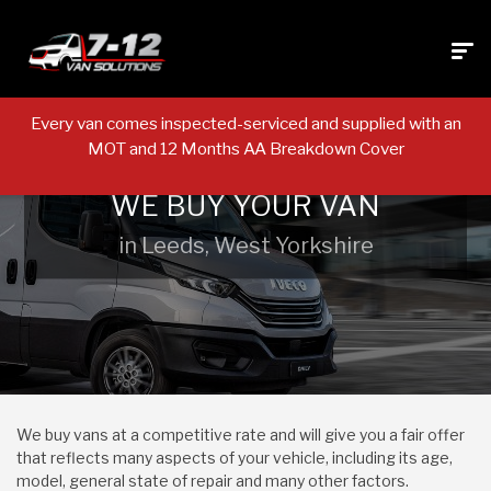
Every van comes inspected-serviced and supplied with an
MOT and 12 Months AA Breakdown Cover
WE BUY YOUR VAN
in Leeds, West Yorkshire
We buy vans at a competitive rate and will give you a fair offer
that reflects many aspects of your vehicle, including its age,
model, general state of repair and many other factors.