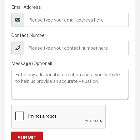
Email Address
Contact Number
Message (Optional)
SUBMIT