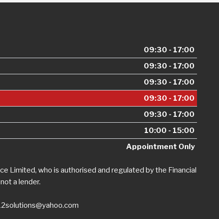
09:30 - 17:00
09:30 - 17:00
09:30 - 17:00
09:30 - 17:00
09:30 - 17:00
10:00 - 15:00
Appointment Only
e Limited, who is authorised and regulated by the Financial
not a lender.
12solutions@yahoo.com