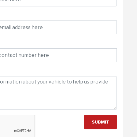
SUBMIT