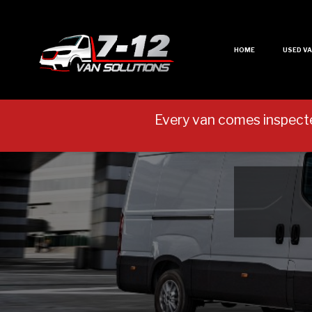
HOME
USED V
Every van comes inspect