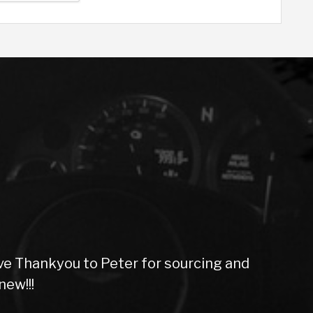
ompany. Very smooth purchase, great vehicles, 
thanks.
Jacquie F