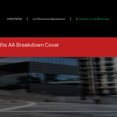
07404750592
car712solutions@yahoo.com
Contact us via WhatsApp
onths AA Breakdown Cover