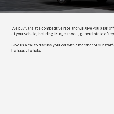
We buy vans at a competitive rate and will give you a fair o
of your vehicle, including its age, model, general state of re
Give us a call to discuss your car with a member of our staff
be happy to help.