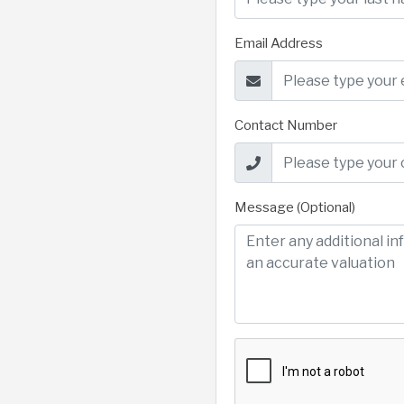
Email Address
Contact Number
Message (Optional)