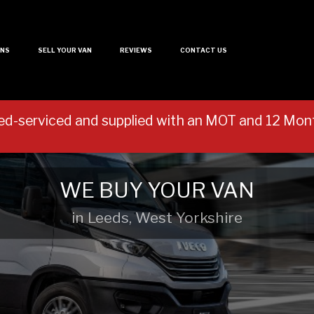
ANS
SELL YOUR VAN
REVIEWS
CONTACT US
ed-serviced and supplied with an MOT and 12 M
WE BUY YOUR VAN
in Leeds, West Yorkshire