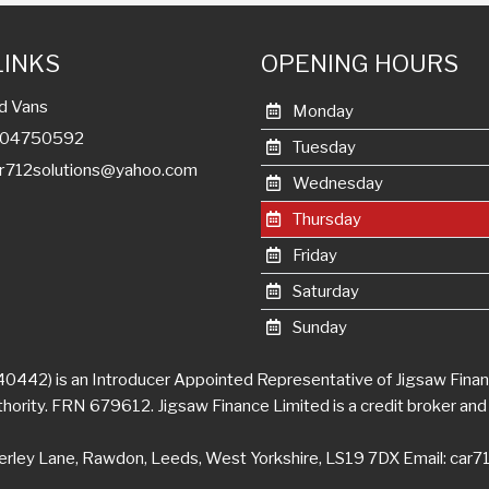
LINKS
OPENING HOURS
d Vans
Monday
7404750592
Tuesday
r712solutions@yahoo.com
Wednesday
Thursday
Friday
Saturday
Sunday
0442) is an Introducer Appointed Representative of Jigsaw Financ
ority. FRN 679612. Jigsaw Finance Limited is a credit broker and 
erley Lane, Rawdon, Leeds, West Yorkshire, LS19 7DX Email:
car7