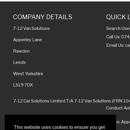
COMPANY DETAILS
QUICK 
Search Use
7-12 Van Solutions
Call Us: 0
Apperley Lane
Email Us:
ca
Rawdon
Leeds
West Yorkshire
LS19 7DX
7-12 Car Solutions Limited T/A 7-12 Van Solutions (FRN 104
Conduct Auth
Registered Office: App
This website uses cookies to ensure you get