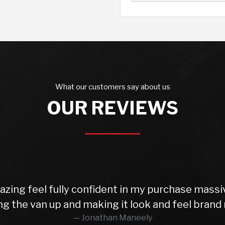
What our customers say about us
OUR REVIEWS
ing and
I would fully recommend this c