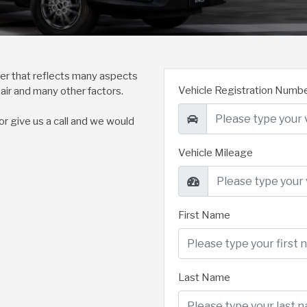
ffer that reflects many aspects
Vehicle Registration Numb
pair and many other factors.
 or give us a call and we would
Vehicle Mileage
First Name
Last Name