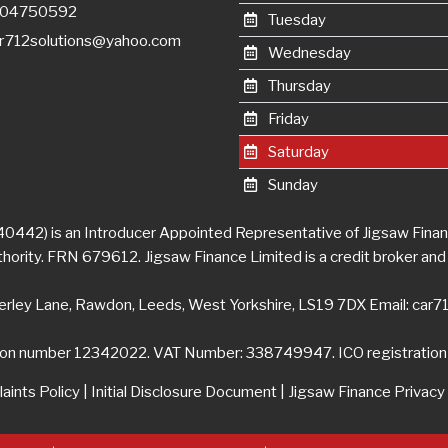
7404750592
Tuesday
r712solutions@yahoo.com
Wednesday
Thursday
Friday
Saturday
Sunday
0442) is an Introducer Appointed Representative of Jigsaw Financ
ority. FRN 679612. Jigsaw Finance Limited is a credit broker and 
erley Lane, Rawdon, Leeds, West Yorkshire, LS19 7DX Email:
car7
ion number 12342022. VAT Number: 338749947. ICO registrati
aints Policy
|
Initial Disclosure Document
|
Jigsaw Finance Privacy 