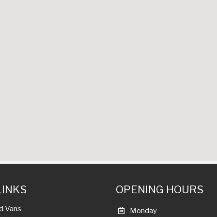
LINKS
OPENING HOURS
d Vans
Monday