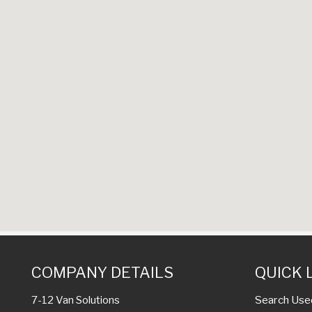
COMPANY DETAILS
QUICK 
Search Use
7-12 Van Solutions