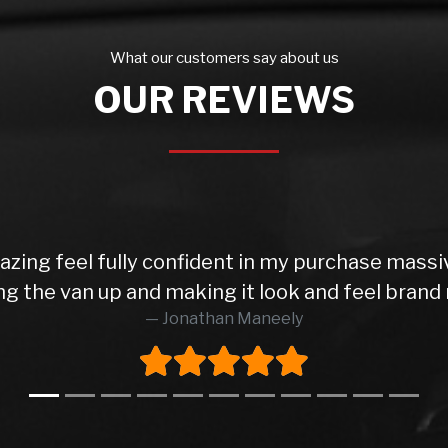
What our customers say about us
OUR REVIEWS
azing feel fully confident in my purchase mass
ng the van up and making it look and feel brand 
Jonathan Maneely