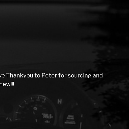
ive Thankyou to Peter for sourcing and
new!!!