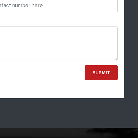
SUBMIT