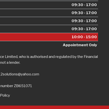
09:30 - 17:00
09:30 - 17:00
09:30 - 17:00
09:30 - 17:00
10:00 - 15:00
Appointment Only
e Limited, who is authorised and regulated by the Financial
not a lender.
12solutions@yahoo.com
on number ZB651071
Policy