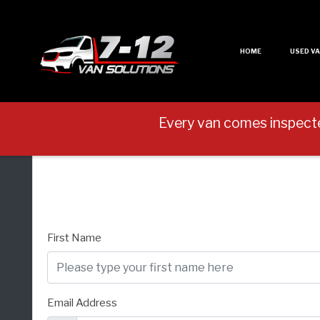
HOME
USED V
Every van comes inspect
First Name
Email Address