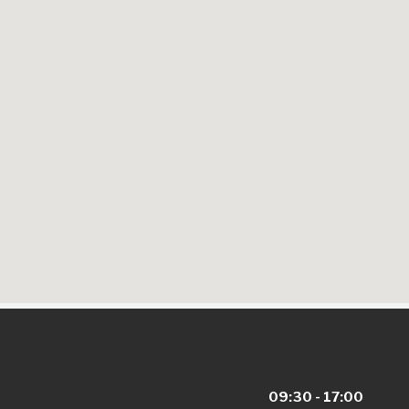
09:30 - 17:00