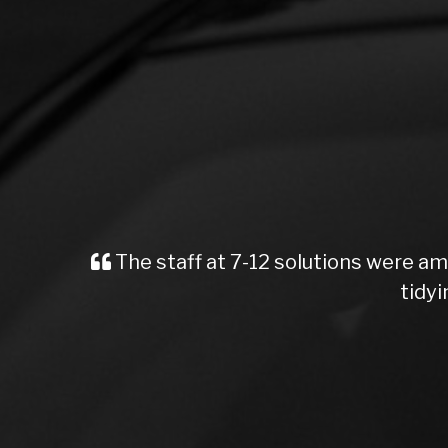
The staff at 7-12 solutions were am
tidyi