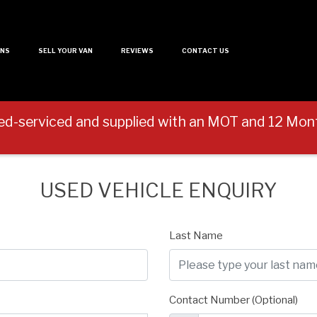
ANS
SELL YOUR VAN
REVIEWS
CONTACT US
ed-serviced and supplied with an MOT and 12 M
USED VEHICLE ENQUIRY
Last Name
Contact Number (Optional)