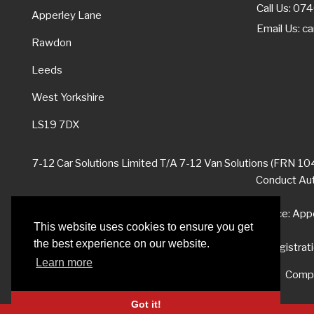
Call Us: 0
Apperley Lane
Email Us:
ca
Rawdon
Leeds
West Yorkshire
LS19 7DX
7-12 Car Solutions Limited T/A 7-12 Van Solutions (FRN 104
Conduct Auth
Registered Office: App
This website uses cookies to ensure you get
the best experience on our website.
Company registrat
Learn more
Compl
Got it!