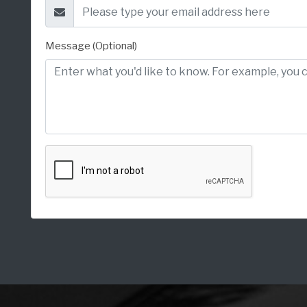
Message (Optional)