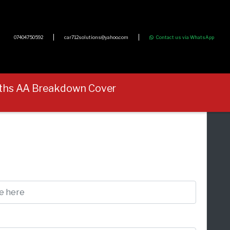
07404750592
car712solutions@yahoo.com
Contact us via WhatsApp
onths AA Breakdown Cover