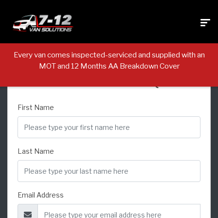
Every van comes inspected-serviced and supplied with an
MOT and 12 Months AA Breakdown Cover
USED VEHICLE ENQUIRY
First Name
Last Name
Email Address