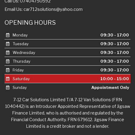
Call Us: 07404750592
Email Us:
car712solutions@yahoo.com
OPENING HOURS
Monday
09:30 - 17:00
Tuesday
09:30 - 17:00
Wednesday
09:30 - 17:00
Thursday
09:30 - 17:00
Friday
09:30 - 17:00
Saturday
10:00 - 15:00
Sunday
Appointment Only
7-12 Car Solutions Limited T/A 7-12 Van Solutions (FRN
1040442) is an Introducer Appointed Representative of Jigsaw
Finance Limited, who is authorised and regulated by the
Financial Conduct Authority. FRN 679612. Jigsaw Finance
Limited is a credit broker and not a lender.