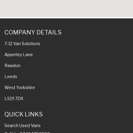
COMPANY DETAILS
7-12 Van Solutions
Apperley Lane
Rawdon
Leeds
West Yorkshire
LS19 7DX
QUICK LINKS
Search Used Vans