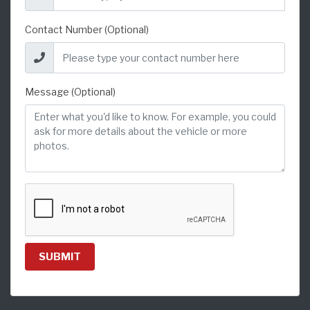
Contact Number (Optional)
Message (Optional)
SUBMIT