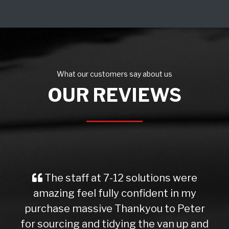
What our customers say about us
OUR REVIEWS
The staff at 7-12 solutions were
amazing feel fully confident in my
purchase massive Thankyou to Peter
for sourcing and tidying the van up and