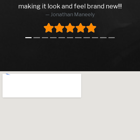
making it look and feel brand new!!!
Jonathan Maneely